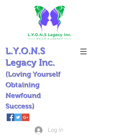
L.Y.O.N.S
Legacy Inc.
(Loving Yourself
Obtaining
Newfound
Success)
Log In