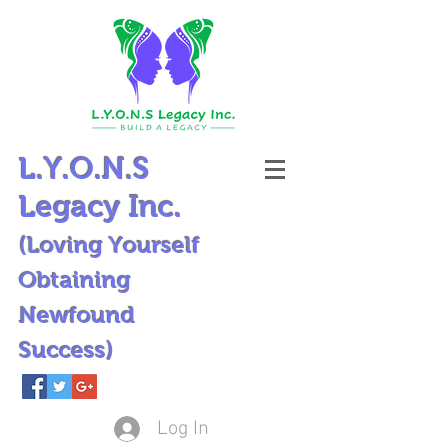
L.Y.O.N.S
Legacy Inc.
(Loving Yourself
Obtaining
Newfound
Success)
Log In